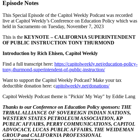
Episode Notes
This Special Episode of the Capitol Weekly Podcast was recorded
live at Capitol Weekly’s Conference on Education Policy which was
held in Sacramento on Tuesday, November 7, 2023
This is the
KEYNOTE – CALIFORNIA SUPERINTENDENT
OF PUBLIC INSTRUCTION TONY THURMOND
Introduction by Rich Ehisen, Capitol Weekly
Find a full transcript here:
https://capitolweekly.net/education-policy-
tony-thurmond-superintendent-of-public-instruction/
Want to support the Capitol Weekly Podcast? Make your tax
deductible donation here: c
apitolweekly.net/donations/
Capitol Weekly Podcast theme is "Pickin' My Way" by Eddie Lang
Thanks to our Conference on Education Policy sponsors: THE
TRIBAL ALLIANCE OF SOVEREIGN INDIAN NATIONS,
WESTERN STATES PETROLEUM ASSOCIATION, KP
PUBLIC AFFAIRS, PERRY COMMUNICATIONS, CAPITOL
ADVOCACY, LUCAS PUBLIC AFFAIRS, THE WEIDEMAN
GROUP and CALIFORNIA PROFESSIONAL