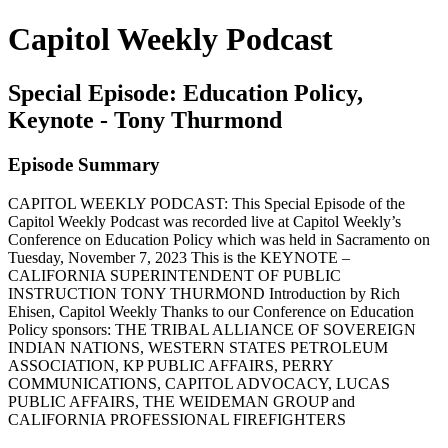
Capitol Weekly Podcast
Special Episode: Education Policy,
Keynote - Tony Thurmond
Episode Summary
CAPITOL WEEKLY PODCAST: This Special Episode of the
Capitol Weekly Podcast was recorded live at Capitol Weekly’s
Conference on Education Policy which was held in Sacramento on
Tuesday, November 7, 2023 This is the KEYNOTE –
CALIFORNIA SUPERINTENDENT OF PUBLIC
INSTRUCTION TONY THURMOND Introduction by Rich
Ehisen, Capitol Weekly Thanks to our Conference on Education
Policy sponsors: THE TRIBAL ALLIANCE OF SOVEREIGN
INDIAN NATIONS, WESTERN STATES PETROLEUM
ASSOCIATION, KP PUBLIC AFFAIRS, PERRY
COMMUNICATIONS, CAPITOL ADVOCACY, LUCAS
PUBLIC AFFAIRS, THE WEIDEMAN GROUP and
CALIFORNIA PROFESSIONAL FIREFIGHTERS